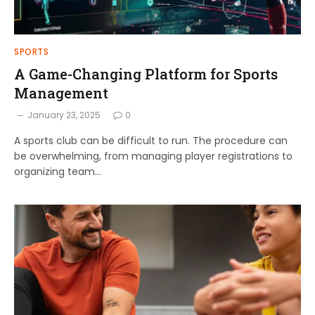
SPORTS
A Game-Changing Platform for Sports
Management
January 23, 2025
0
A sports club can be difficult to run. The procedure can
be overwhelming, from managing player registrations to
organizing team…