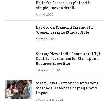
Bellarke Season 4 explained in
simple, uneven detail
April 9, 2026
Lab Grown Diamond Earrings for
Women Seeking Ethical Style
March 5, 2026
Startup News India Commits to High-
Quality Journalism for Startup and
Business Reporting
February 11, 2026
Street Level Promotions And Event
Staffing Strategies Shaping Brand
Impact
December 18, 2025