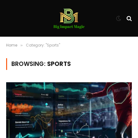
Home
Category: "Sports"
»
BROWSING:
SPORTS