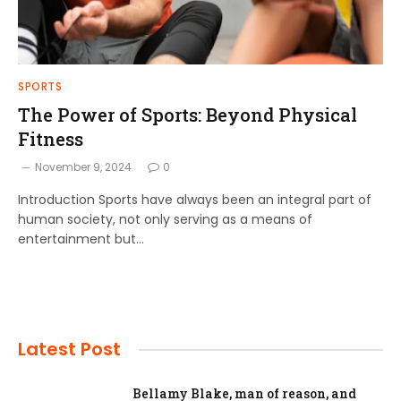
SPORTS
The Power of Sports: Beyond Physical
Fitness
November 9, 2024
0
Introduction Sports have always been an integral part of
human society, not only serving as a means of
entertainment but…
Latest Post
Bellamy Blake, man of reason, and