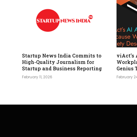
Startup News India Commits to
viAct’s
High-Quality Journalism for
Workpla
Startup and Business Reporting
Genius 
February 11, 2026
February 2