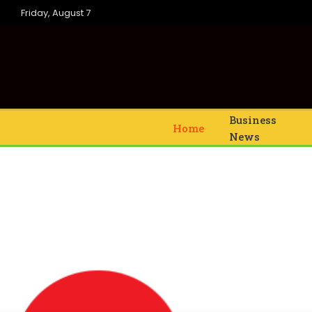
Friday, August 7
Business
Home
News