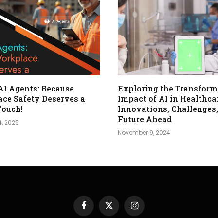
 AI Agents: Because
Exploring the Transform
ce Safety Deserves a
Impact of AI in Healthca
Touch!
Innovations, Challenges,
Future Ahead
4, 2025
November 9, 2024
Facebook
X
Instagram