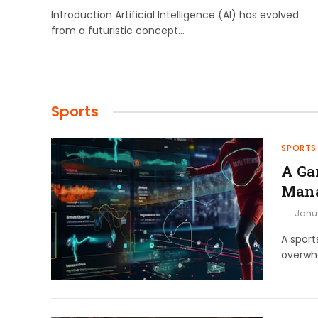
Introduction Artificial Intelligence (AI) has evolved
from a futuristic concept…
Sports
SPORTS
A Ga
Man
Janua
A sport
overwhe