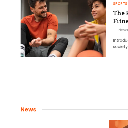
SPORTS
The 
Fitn
Nove
Introdu
society
News