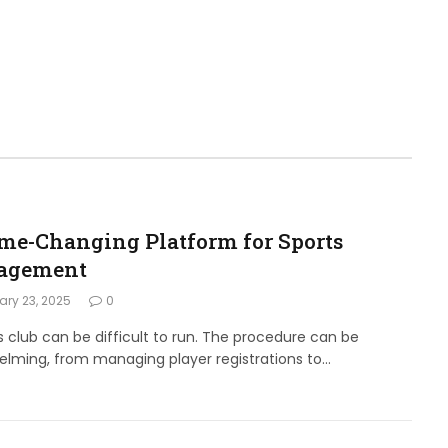
me-Changing Platform for Sports
agement
ry 23, 2025
0
s club can be difficult to run. The procedure can be
lming, from managing player registrations to…