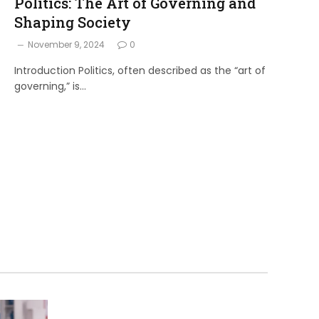
Politics: The Art of Governing and
Shaping Society
November 9, 2024
0
Introduction Politics, often described as the “art of
governing,” is…