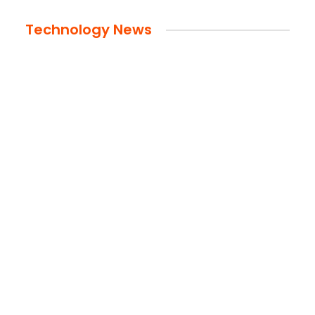
Technology News