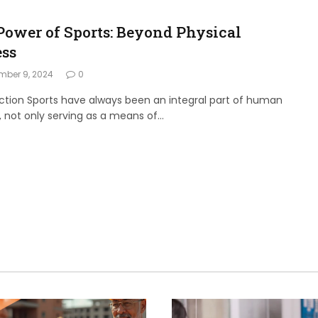
Power of Sports: Beyond Physical
ess
mber 9, 2024
0
ction Sports have always been an integral part of human
, not only serving as a means of…