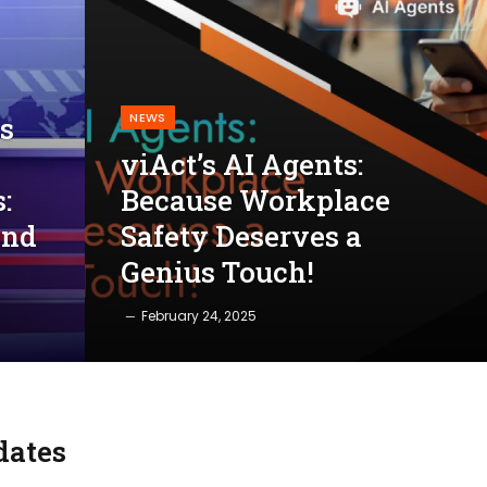
NEWS
s
viAct’s AI Agents:
:
Because Workplace
and
Safety Deserves a
Genius Touch!
February 24, 2025
dates