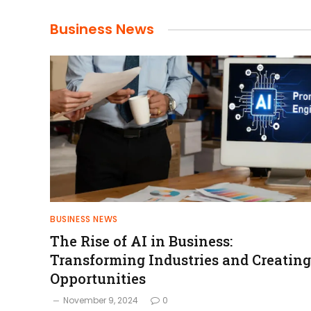
Business News
BUSINESS NEWS
The Rise of AI in Business:
Transforming Industries and Creating
Opportunities
November 9, 2024
0