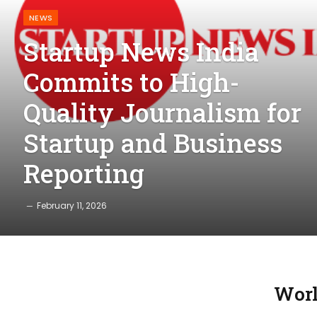
NEWS
Startup News India
Commits to High-
Quality Journalism for
Startup and Business
Reporting
February 11, 2026
Worl