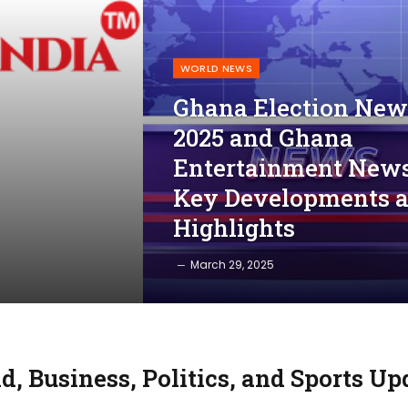
WORLD NEWS
Ghana Election New
2025 and Ghana
Entertainment News
Key Developments 
Highlights
March 29, 2025
d, Business, Politics, and Sports Up