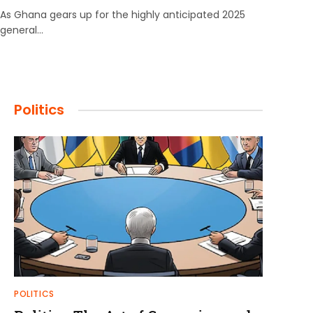
As Ghana gears up for the highly anticipated 2025
general…
Politics
POLITICS