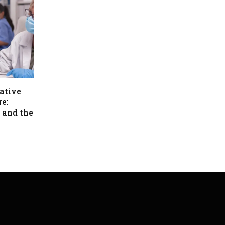
ative
re:
 and the