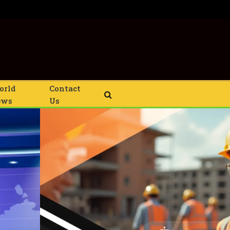
orld
Contact
ews
Us