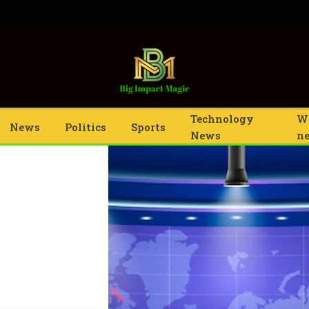
Technology
W
News
Politics
Sports
News
n