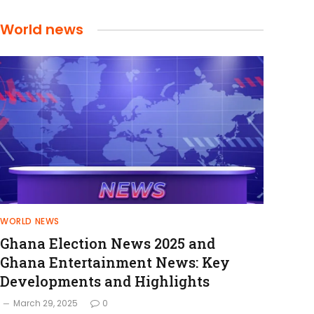
World news
WORLD NEWS
Ghana Election News 2025 and
Ghana Entertainment News: Key
Developments and Highlights
March 29, 2025
0